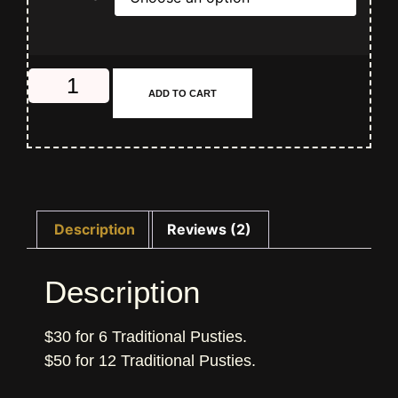
ADD TO CART
Description
Reviews (2)
Description
$30 for 6 Traditional Pusties.
$50 for 12 Traditional Pusties.