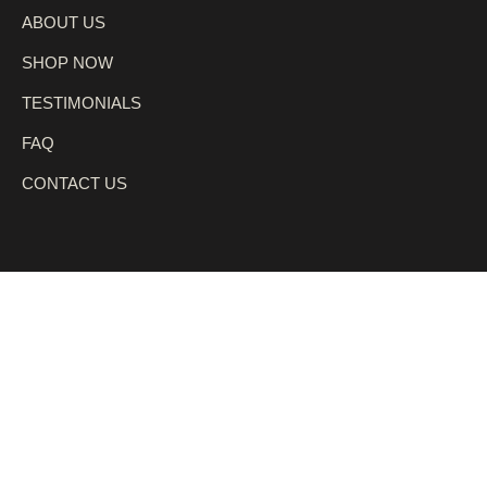
ABOUT US
SHOP NOW
TESTIMONIALS
FAQ
CONTACT US