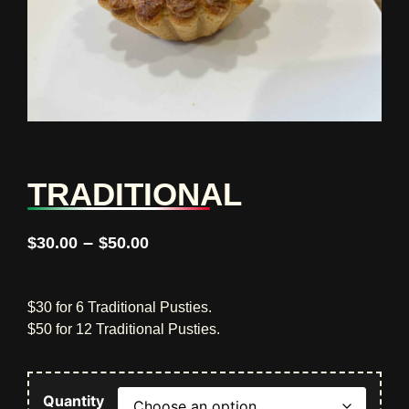
TRADITIONAL
–
$
30.00
$
50.00
$30 for 6 Traditional Pusties.
$50 for 12 Traditional Pusties.
Quantity