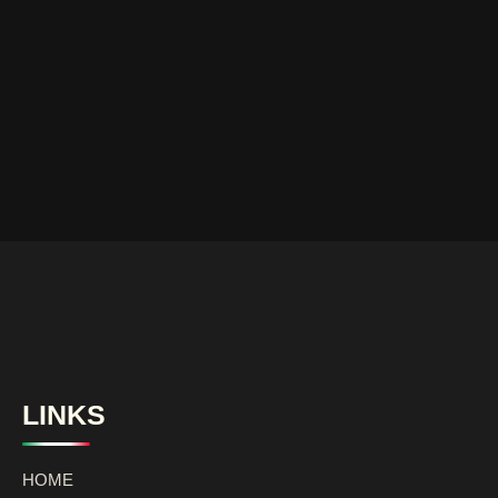
LINKS
HOME