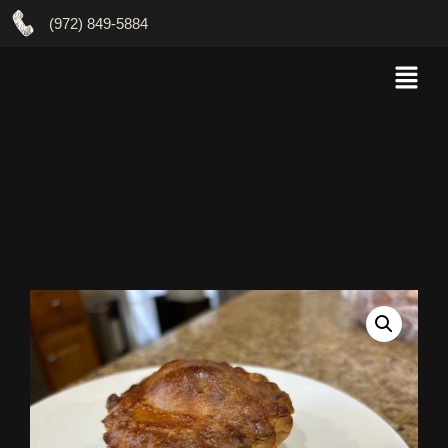
(972) 849-5884