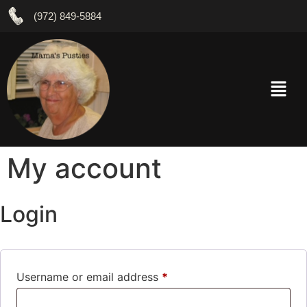
(972) 849-5884
My account
Login
Username or email address
*