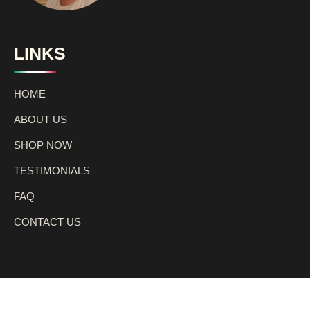
LINKS
HOME
ABOUT US
SHOP NOW
TESTIMONIALS
FAQ
CONTACT US