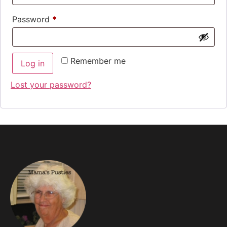
Password
*
Remember me
Log in
Lost your password?