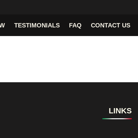
OW
TESTIMONIALS
FAQ
CONTACT US
LINKS