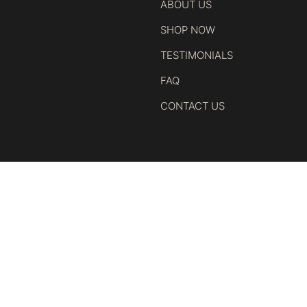
ABOUT US
SHOP NOW
TESTIMONIALS
FAQ
CONTACT US