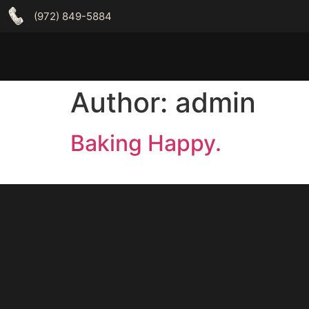
(972) 849-5884
Author:
admin
Baking Happy.