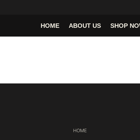
HOME
ABOUT US
SHOP N
HOME